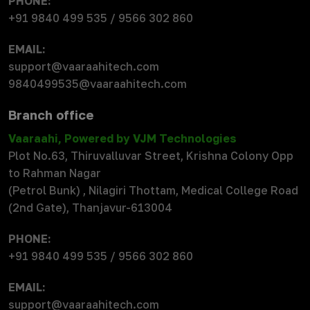
PHONE:
+91 9840 499 535 / 9566 302 860
EMAIL:
support@vaaraahitech.com
9840499535@vaaraahitech.com
Branch office
Vaaraahi, Powered by VJM Technologies
Plot No.63, Thiruvalluvar Street, Krishna Colony Opp
to Rahman Nagar
(Petrol Bunk) , Nilagiri Thottam, Medical College Road
(2nd Gate), Thanjavur-613004
PHONE:
+91 9840 499 535 / 9566 302 860
EMAIL:
support@vaaraahitech.com