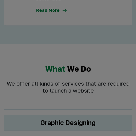
Read More
What
We Do
We offer all kinds of services that are required
to launch a website
Graphic Designing