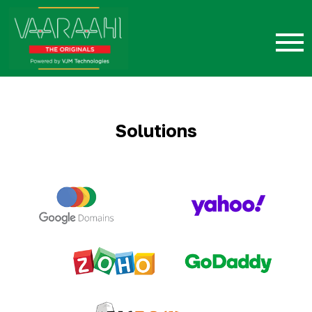
Solutions