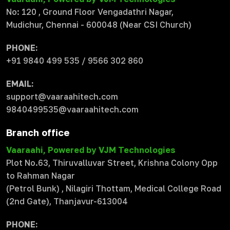
No: 120 , Ground Floor Vengadathri Nagar,
Mudichur, Chennai - 600048 (Near CSI Church)
PHONE:
+91 9840 499 535 / 9566 302 860
EMAIL:
support@vaaraahitech.com
9840499535@vaaraahitech.com
Branch office
Vaaraahi, Powered by VJM Technologies
Plot No.63, Thiruvalluvar Street, Krishna Colony Opp
to Rahman Nagar
(Petrol Bunk) , Nilagiri Thottam, Medical College Road
(2nd Gate), Thanjavur-613004
PHONE: