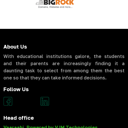
About Us
With educational institutions galore, the students
and their parents are increasingly finding it a
daunting task to select from among them the best
one so that they can take informed decisions.
Follow Us
Head office
Vaaraahi, Powered by VJM Technologies