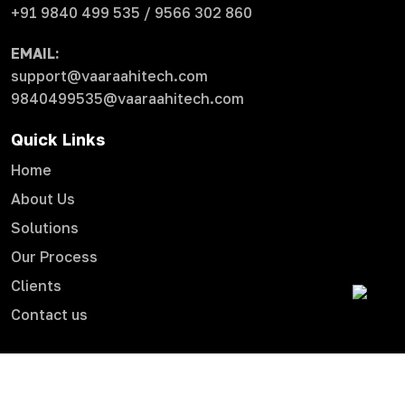
+91 9840 499 535 / 9566 302 860
EMAIL:
support@vaaraahitech.com
9840499535@vaaraahitech.com
Quick Links
Home
About Us
Solutions
Our Process
Clients
Contact us